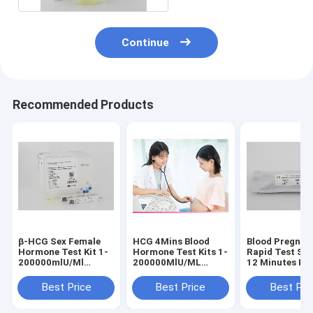
Continue
Recommended Products
β-HCG Sex Female
HCG 4Mins Blood
Blood Pregnan
Hormone Test Kit 1-
Hormone Test Kits 1-
Rapid Test Stri
200000mlU/Ml
200000MlU/ML
12 Minutes Hcg
Serum Plasma WB
Range
Test
Urine
Best Price
Best Price
Best Pri