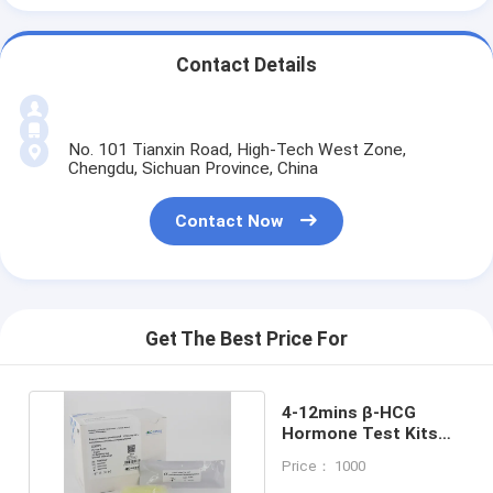
Contact Details
No. 101 Tianxin Road, High-Tech West Zone,
Chengdu, Sichuan Province, China
Contact Now
Get The Best Price For
4-12mins β-HCG
Hormone Test Kits
For Fertility Diagnosis
Price： 1000