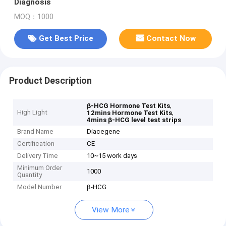
Diagnosis
MOQ：1000
Get Best Price
Contact Now
Product Description
,
β-HCG Hormone Test Kits
High Light
,
12mins Hormone Test Kits
4mins β-HCG level test strips
Brand Name
Diacegene
Certification
CE
Delivery Time
10~15 work days
Minimum Order
1000
Quantity
Model Number
β-HCG
View More