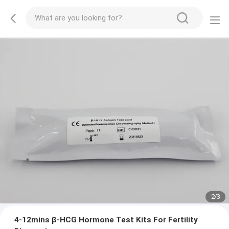
2
/
3
4-12mins β-HCG Hormone Test Kits For Fertility