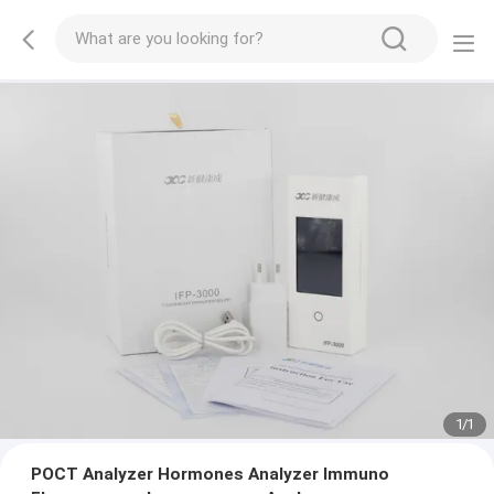
1
/
1
POCT Analyzer Hormones Analyzer Immuno