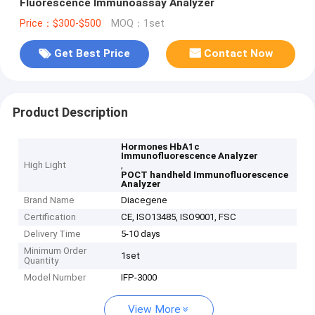
Fluorescence Immunoassay Analyzer
Price：$300-$500
MOQ：1set
Get Best Price
Contact Now
Product Description
Hormones HbA1c
Immunofluorescence Analyzer
High Light
,
POCT handheld Immunofluorescence
Analyzer
Brand Name
Diacegene
Certification
CE, ISO13485, ISO9001, FSC
Delivery Time
5-10 days
Minimum Order
1set
Quantity
Model Number
IFP-3000
View More