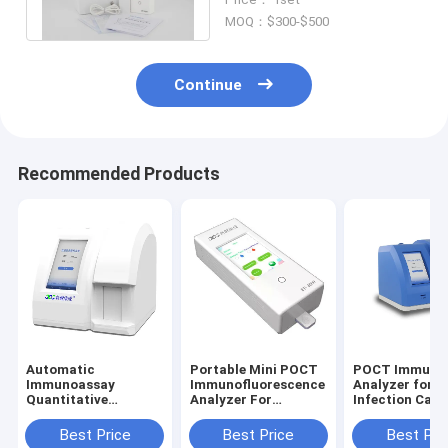
Immunoassay Analyzer
MOQ：$300-$500
Continue
Recommended Products
Automatic
Portable Mini POCT
POCT Immuno
Immunoassay
Immunofluorescence
Analyzer for
Quantitative
Analyzer For
Infection Card
Analyzer 7 Inch
Laboratory ER
SARS-Cov-2
Touch Screen 4-12
Ambulance
detection
Best Price
Best Price
Best Pri
mins