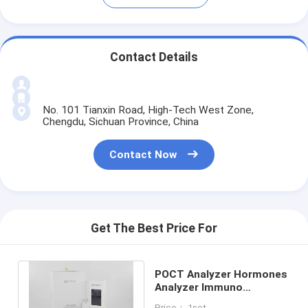
Contact Details
No. 101 Tianxin Road, High-Tech West Zone,
Chengdu, Sichuan Province, China
Contact Now
Get The Best Price For
POCT Analyzer Hormones
Analyzer Immuno
Fluorescence
Price： 1set