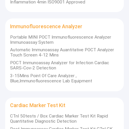
Inflammation 4min ISO9001 Approved
Immunofluorescence Analyzer
Portable MINI POCT Immunofluorescence Analyzer
Immunoassay System
Automatic Immunoassay Auantitative POCT Analyzer
Touch Screen 4-12 Mins
POCT Immunoassay Analyzer for Infection Cardiac
SARS-Cov-2 Detection
3-15Mins Point Of Care Analyzer ,
Blue,Immunofluorescence Lab Equipment
Home
Sichuan Xincheng Biological Co., LTD is a high-tech enterprise
Cardiac Marker Test Kit
established in 2007 and located in Chengdu High-tech Zone.
Products
Xincheng Bio focuses on R&D, manufacture, sales and service
CTnI 50tests / Box Cardiac Marker Test Kit Rapid
of diagnostic reagents and instruments. Xincheng Bio’s main
Quantitative Diagnostic Detection
About Us
products are chemistry analyzer, POCT, clinical chemistry
Poct Immunoassay Cardiac Marker Test Kit CTnI CK
reagents, quality control, calibration, autoantibody reagent,