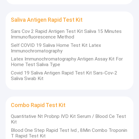
Saliva Antigen Rapid Test Kit
Sars Cov 2 Rapid Antigen Test Kit Saliva 15 Minutes
Immunofluorescence Method
Self COVID 19 Saliva Home Test Kit Latex
Immunochromatography
Latex Immunochromatography Antigen Assay Kit For
Home Test Saliva Type
Covid 19 Saliva Antigen Rapid Test Kit Sars-Cov-2
Saliva Swab Kit
Combo Rapid Test Kit
Quantitative Nt Probnp IVD Kit Serum / Blood Ce Test
Kit
Blood One Step Rapid Test Ivd , 8Min Combo Troponin
T Rapid Test Kit