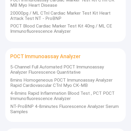
MB Myo Heart Disease
cleaning liquid and other products, in total of as many as 148
Factory Tour
items.
20000pg / ML CTnI Cardiac Marker Test Kit Heart
Xincheng Bio has 63 authorized patents, including 16 invention
Attack Test NT - ProBNP
Quality Control
patents. More than half of the 244 employees have a bachelor's
POCT Blood Cardiac Marker Test Kit 40ng / ML CE
degree or above.
Immunofluorescence Analyzer
Contact Us
Xincheng Bio’s science and technology park has four functions:
administrative management, R&D , manufacture, and foreign
cooperation. It covers an area of 18.7 mu, with a building area of
News
24,000 ㎡.
POCT Immunoassay Analyzer
Request A Quote
5-Channel Full Automated POCT Immunoassay
Analyzer Fluorescence Quantitative
8mins Homogeneous POCT Immunoassay Analyzer
Covid 19 Rapid Test Kit
Rapid Cardiovascular CTnI Myo CK-MB
4-8mins Rapid Inflammation Blood Test , PCT POCT
Saliva Antigen Rapid Test Kit
Immunofluorescence Analyzer
NT-ProBNP 4-8minutes Fluorescence Analyzer Serum
Combo Rapid Test Kit
Samples
Inflammation Test Kit