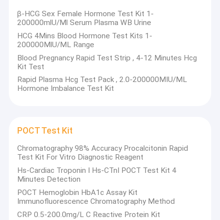
β-HCG Sex Female Hormone Test Kit 1-
200000mlU/Ml Serum Plasma WB Urine
HCG 4Mins Blood Hormone Test Kits 1-
200000MlU/ML Range
Blood Pregnancy Rapid Test Strip , 4-12 Minutes Hcg
Kit Test
Rapid Plasma Hcg Test Pack , 2.0-200000MIU/ML
Hormone Imbalance Test Kit
POCT Test Kit
Chromatography 98% Accuracy Procalcitonin Rapid
Test Kit For Vitro Diagnostic Reagent
Hs-Cardiac Troponin I Hs-CTnI POCT Test Kit 4
Minutes Detection
POCT Hemoglobin HbA1c Assay Kit
Immunofluorescence Chromatography Method
CRP 0.5-200.0mg/L C Reactive Protein Kit