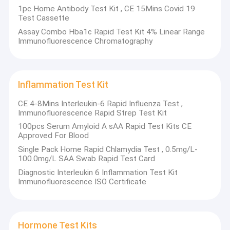
1pc Home Antibody Test Kit , CE 15Mins Covid 19
Test Cassette
Assay Combo Hba1c Rapid Test Kit 4% Linear Range
Immunofluorescence Chromatography
Inflammation Test Kit
CE 4-8Mins Interleukin-6 Rapid Influenza Test ,
Immunofluorescence Rapid Strep Test Kit
100pcs Serum Amyloid A sAA Rapid Test Kits CE
Approved For Blood
Single Pack Home Rapid Chlamydia Test , 0.5mg/L-
100.0mg/L SAA Swab Rapid Test Card
Diagnostic Interleukin 6 Inflammation Test Kit
Immunofluorescence ISO Certificate
Hormone Test Kits