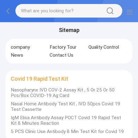
Sitemap
company
Factory Tour
Quality Control
News
Contact Us
Covid 19 Rapid Test Kit
Nasopharynx IVD COV-2 Assay Kit , 5 Or 25 Or 50
Pcs/Box COVID-19 Ag Card
Nasal Home Antibody Test Kit , IVD 50pcs Covid 19
Test Cassette
IgM Elisa Antibody Assay POCT Covid 19 Rapid Test
Kit 8 Minutes Reaction
5 PCS Clinic Use Antibody 8 Min Test Kit for Covid 19