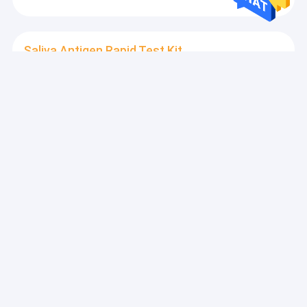
Saliva Antigen Rapid Test Kit
Antigen 15 Minute Rapid Test Kits , IVD 1 Pack Oral
Drug Test Kits
Combo Rapid Test Kit
SARS-CoV-2 15Mins Antigen Combo Rapid Test Kit
Home Use CE Marked
Inflammation Test Kit
Home 4Mins IL-6 Inflammation Test Kit Vitro
Quantitative Determination