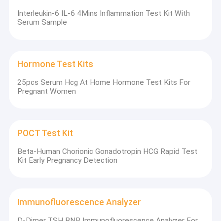
Interleukin-6 IL-6 4Mins Inflammation Test Kit With
Serum Sample
Hormone Test Kits
25pcs Serum Hcg At Home Hormone Test Kits For
Pregnant Women
POCT Test Kit
Beta-Human Chorionic Gonadotropin HCG Rapid Test
Kit Early Pregnancy Detection
Immunofluorescence Analyzer
D-Dimer TSH BNP Immunofluorescence Analyzer For