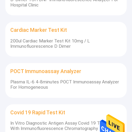
Hospital Clinic
Cardiac Marker Test Kit
200ul Cardiac Marker Test Kit 10mg / L
Immunofluorescence D Dimer
POCT Immunoassay Analyzer
Plasma IL-6 4-8minutes POCT Immunoassay Analyzer
For Homogeneous
Covid 19 Rapid Test Kit
In Vitro Diagnostic Antigen Assay Covid 19 Test Kit
With Immunofluorescence Chromatography