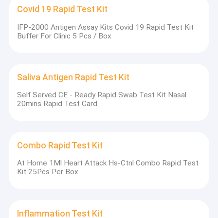
Hormone Test Kits
Covid 19 Rapid Test Kit
IFP-2000 Antigen Assay Kits Covid 19 Rapid Test Kit
POCT Test Kit
Buffer For Clinic 5 Pcs / Box
Immunofluorescence Analyzer
Cardiac Marker Test Kit
Saliva Antigen Rapid Test Kit
POCT Immunoassay Analyzer
Self Served CE - Ready Rapid Swab Test Kit Nasal
20mins Rapid Test Card
Combo Rapid Test Kit
At Home 1Ml Heart Attack Hs-Ctnl Combo Rapid Test
Kit 25Pcs Per Box
Inflammation Test Kit