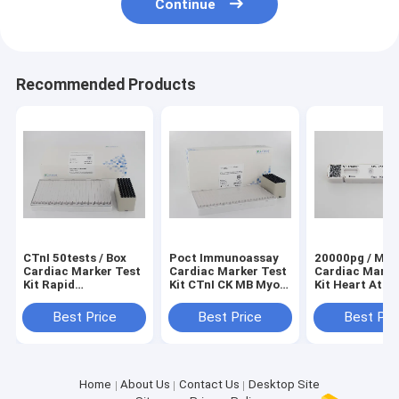
Continue
Recommended Products
CTnI 50tests / Box
Poct Immunoassay
20000pg / ML 
Cardiac Marker Test
Cardiac Marker Test
Cardiac Marke
Kit Rapid
Kit CTnI CK MB Myo
Kit Heart Atta
Quantitative
Heart Disease
Test NT - Pro
Diagnostic Detection
Best Price
Best Price
Best Pri
Home
About Us
Contact Us
Desktop Site