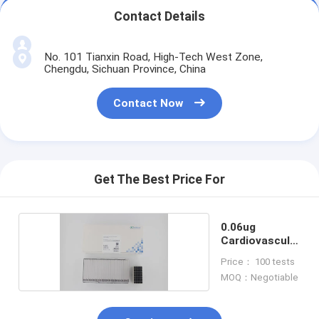
Contact Details
No. 101 Tianxin Road, High-Tech West Zone,
Chengdu, Sichuan Province, China
Contact Now
Get The Best Price For
0.06ug
Cardiovascular
Test Kit
Price： 100 tests
MOQ：Negotiable