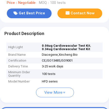
Price：Negotiable
MOQ：100 tests
Get Best Price
Contact Now
Product Description
,
0.06ug Cardiovascular Test Kit
High Light
0.34ug Cardiovascular Test Kit
Brand Name
Diacegene,Xincheng Bio
Certification
CE,ISO13485,ISO9001
Delivery Time
3-25 work days
Minimum Order
100 tests
Quantity
Model Number
HFD series
View More