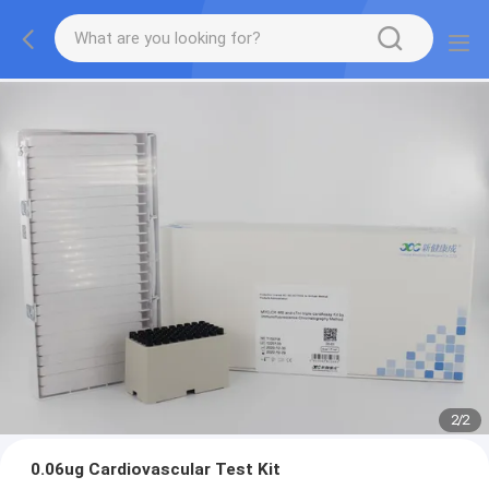
2
/
2
0.06ug Cardiovascular Test Kit